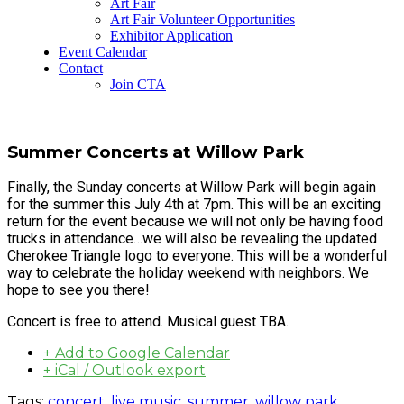
Art Fair
Art Fair Volunteer Opportunities
Exhibitor Application
Event Calendar
Contact
Join CTA
Summer Concerts at Willow Park
Finally, the Sunday concerts at Willow Park will begin again
for the summer this July 4th at 7pm. This will be an exciting
return for the event because we will not only be having food
trucks in attendance…we will also be revealing the updated
Cherokee Triangle logo to everyone. This will be a wonderful
way to celebrate the holiday weekend with neighbors. We
hope to see you there!
Concert is free to attend. Musical guest TBA.
+ Add to Google Calendar
+ iCal / Outlook export
Tags:
concert
,
live music
,
summer
,
willow park