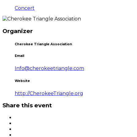
Concert
Organizer
Cherokee Triangle Association
Email
Info@cherokeetriangle.com
Website
http://CherokeeTriangle.org
Share this event