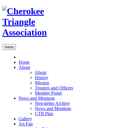
menu
Home
About
About
History
Mission
Trustees and Officers
Member Portal
News and Mentions
Newsletter Archive
News and Mentions
CTB Plan
Gallery
Art Fair