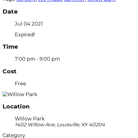
Date
Jul 04 2021
Expired!
Time
7:00 pm - 9:00 pm
Cost
Free
Location
Willow Park
1402 Willow Ave, Louisville, KY 40204
Category