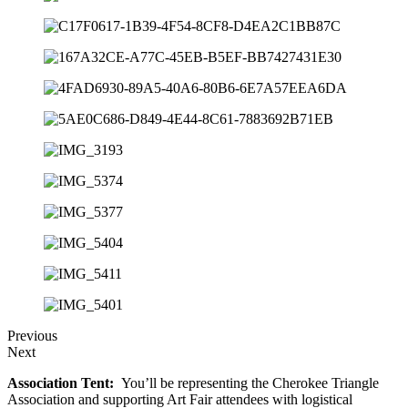
Previous
Next
Association Tent:
You’ll be representing the Cherokee Triangle
Association and supporting Art Fair attendees with logistical