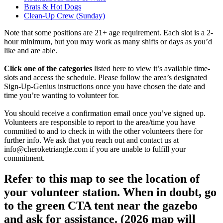
Brats & Hot Dogs
Clean-Up Crew (Sunday)
Note that some positions are 21+ age requirement. Each slot is a 2-
hour minimum, but you may work as many shifts or days as you’d
like and are able.
Click one of the categories
listed here to view it’s available time-
slots and access the schedule. Please follow the area’s designated
Sign-Up-Genius instructions once you have chosen the date and
time you’re wanting to volunteer for.
You should receive a confirmation email once you’ve signed up.
Volunteers are responsible to report to the area/time you have
committed to and to check in with the other volunteers there for
further info. We ask that you reach out and contact us at
info@cheroketriangle.com if you are unable to fulfill your
commitment.
Refer to this map to see the location of
your volunteer station. When in doubt, go
to the green CTA tent near the gazebo
and ask for assistance. (2026 map will