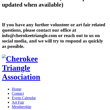
updated when available)
If you have any further volunteer or art fair related
questions, please contact our office at
info@cherokeetriangle.com or reach out to us on
social media, and we will try to respond as quickly
as possible.
Home
Contact
Event Calendar
Art Fair
Membership