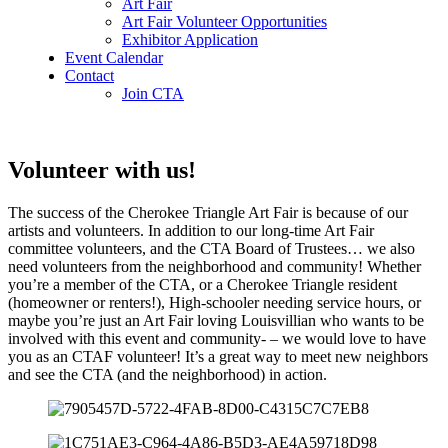
Art Fair
Art Fair Volunteer Opportunities
Exhibitor Application
Event Calendar
Contact
Join CTA
Volunteer with us!
The success of the Cherokee Triangle Art Fair is because of our
artists and volunteers. In addition to our long-time Art Fair
committee volunteers, and the CTA Board of Trustees… we also
need volunteers from the neighborhood and community! Whether
you’re a member of the CTA, or a Cherokee Triangle resident
(homeowner or renters!), High-schooler needing service hours, or
maybe you’re just an Art Fair loving Louisvillian who wants to be
involved with this event and community- – we would love to have
you as an CTAF volunteer! It’s a great way to meet new neighbors
and see the CTA (and the neighborhood) in action.