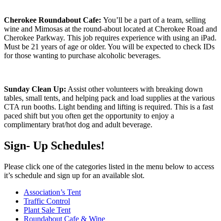
Cherokee Roundabout Cafe:
You’ll be a part of a team, selling
wine and Mimosas at the round-about located at Cherokee Road and
Cherokee Parkway. This job requires experience with using an iPad.
Must be 21 years of age or older. You will be expected to check IDs
for those wanting to purchase alcoholic beverages.
Sunday Clean Up:
Assist other volunteers with breaking down
tables, small tents, and helping pack and load supplies at the various
CTA run booths. Light bending and lifting is required. This is a fast
paced shift but you often get the opportunity to enjoy a
complimentary brat/hot dog and adult beverage.
Sign- Up Schedules!
Please click one of the categories listed in the menu below to access
it’s schedule and sign up for an available slot.
Association’s Tent
Traffic Control
Plant Sale Tent
Roundabout Cafe & Wine