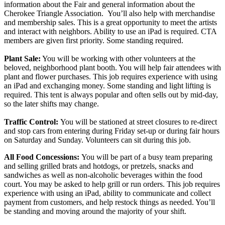
information about the Fair and general information about the
Cherokee Triangle Association. You’ll also help with merchandise
and membership sales. This is a great opportunity to meet the artists
and interact with neighbors. Ability to use an iPad is required. CTA
members are given first priority. Some standing required.
Plant Sale:
You will be working with other volunteers at the
beloved, neighborhood plant booth. You will help fair attendees with
plant and flower purchases. This job requires experience with using
an iPad and exchanging money. Some standing and light lifting is
required. This tent is always popular and often sells out by mid-day,
so the later shifts may change.
Traffic Control:
You will be stationed at street closures to re-direct
and stop cars from entering during Friday set-up or during fair hours
on Saturday and Sunday. Volunteers can sit during this job.
All Food Concessions:
You will be part of a busy team preparing
and selling grilled brats and hotdogs, or pretzels, snacks and
sandwiches as well as non-alcoholic beverages within the food
court. You may be asked to help grill or run orders. This job requires
experience with using an iPad, ability to communicate and collect
payment from customers, and help restock things as needed. You’ll
be standing and moving around the majority of your shift.