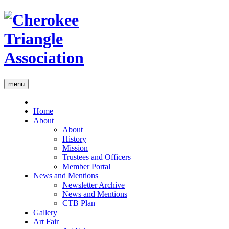
menu
Home
About
About
History
Mission
Trustees and Officers
Member Portal
News and Mentions
Newsletter Archive
News and Mentions
CTB Plan
Gallery
Art Fair