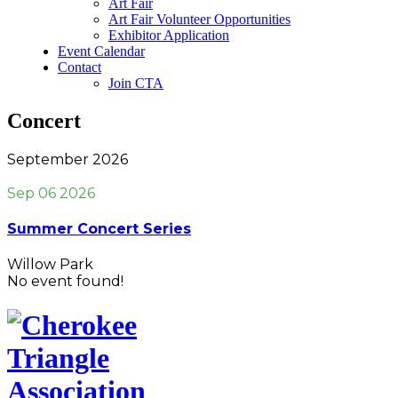
Art Fair
Art Fair Volunteer Opportunities
Exhibitor Application
Event Calendar
Contact
Join CTA
Concert
September 2026
Sep 06 2026
Summer Concert Series
Willow Park
No event found!