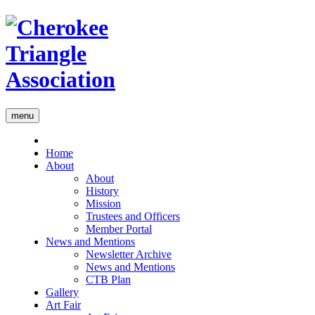
menu
Home
About
About
History
Mission
Trustees and Officers
Member Portal
News and Mentions
Newsletter Archive
News and Mentions
CTB Plan
Gallery
Art Fair