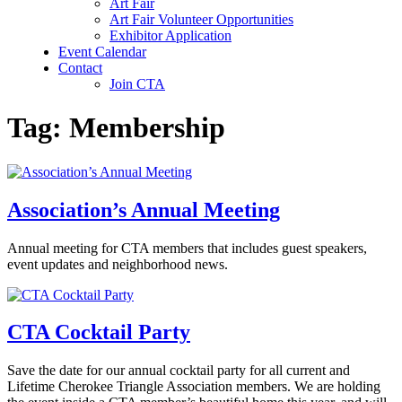
Art Fair
Art Fair Volunteer Opportunities
Exhibitor Application
Event Calendar
Contact
Join CTA
Tag:
Membership
Association’s Annual Meeting
Annual meeting for CTA members that includes guest speakers,
event updates and neighborhood news.
CTA Cocktail Party
Save the date for our annual cocktail party for all current and
Lifetime Cherokee Triangle Association members. We are holding