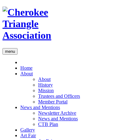
menu
Home
About
About
History
Mission
Trustees and Officers
Member Portal
News and Mentions
Newsletter Archive
News and Mentions
CTB Plan
Gallery
Art Fair