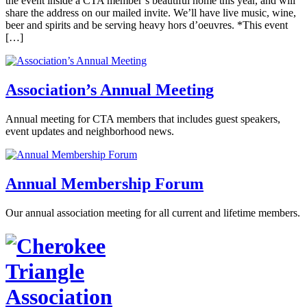
the event inside a CTA member’s beautiful home this year, and will
share the address on our mailed invite. We’ll have live music, wine,
beer and spirits and be serving heavy hors d’oeuvres. *This event
[…]
Association’s Annual Meeting
Annual meeting for CTA members that includes guest speakers,
event updates and neighborhood news.
Annual Membership Forum
Our annual association meeting for all current and lifetime members.