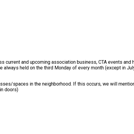
s current and upcoming association business, CTA events and h
re always held on the third Monday of every month (except in J
sses/spaces in the neighborhood. If this occurs, we will mention
in doors)