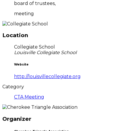
board of trustees,
meeting
Location
Collegiate School
Louisville Collegiate School
Website
http://louisvillecollegiate.org
Category
CTA Meeting
Organizer