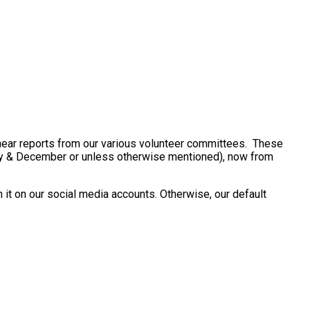
ear reports from our various volunteer committees. These
uly & December or unless otherwise mentioned), now from
 it on our social media accounts. Otherwise, our default