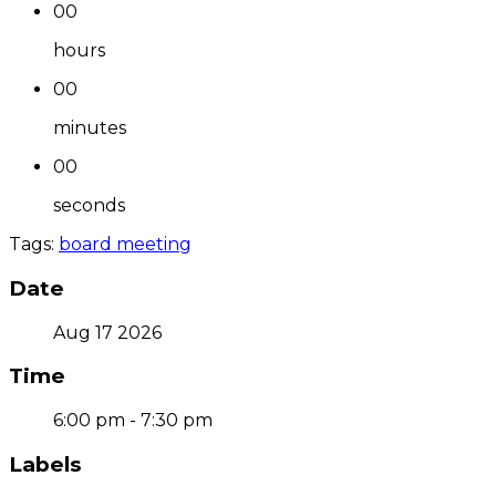
00
hours
00
minutes
00
seconds
Tags:
board meeting
Date
Aug 17 2026
Time
6:00 pm - 7:30 pm
Labels