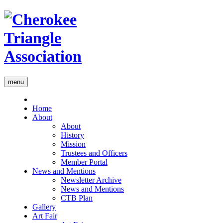
menu
Home
About
About
History
Mission
Trustees and Officers
Member Portal
News and Mentions
Newsletter Archive
News and Mentions
CTB Plan
Gallery
Art Fair