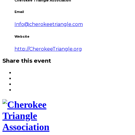
Cherokee Triangle Association
Email
Info@cherokeetriangle.com
Website
http://CherokeeTriangle.org
Share this event