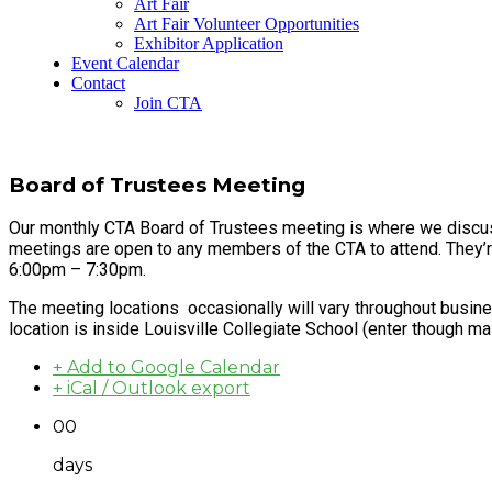
Art Fair
Art Fair Volunteer Opportunities
Exhibitor Application
Event Calendar
Contact
Join CTA
Board of Trustees Meeting
Our monthly CTA Board of Trustees meeting is where we discus
meetings are open to any members of the CTA to attend. They’
6:00pm – 7:30pm.
The meeting locations occasionally will vary throughout busine
location is inside Louisville Collegiate School (enter though ma
+ Add to Google Calendar
+ iCal / Outlook export
00
days